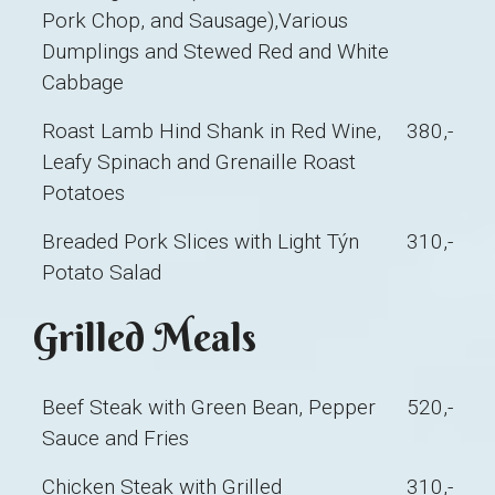
Pork Chop, and Sausage),Various
Dumplings and Stewed Red and White
Cabbage
Roast Lamb Hind Shank in Red Wine,
380,-
Leafy Spinach and Grenaille Roast
Potatoes
Breaded Pork Slices with Light Týn
310,-
Potato Salad
Grilled Meals
Beef Steak with Green Bean, Pepper
520,-
Sauce and Fries
Chicken Steak with Grilled
310,-