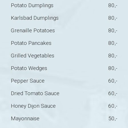
Potato Dumplings
80,-
Karlsbad Dumplings
80,-
Grenaille Potatoes
80,-
Potato Pancakes
80,-
Grilled Vegetables
80,-
Potato Wedges
80,-
Pepper Sauce
60,-
Dried Tomato Sauce
60,-
Honey Dijon Sauce
60,-
Mayonnaise
50,-