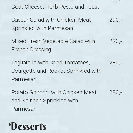
Goat Cheese, Herb Pesto and Toast
Caesar Salad with Chicken Meat
290,-
Sprinkled with Parmesan
Mixed Fresh Vegetable Salad with
220,-
French Dressing
Tagliatelle with Dried Tomatoes,
280,-
Courgette and Rocket Sprinkled with
Parmesan
Potato Gnocchi with Chicken Meat
280,-
and Spinach Sprinkled with
Parmesan
Desserts