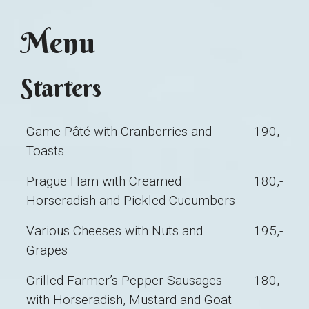
Menu
Starters
Game Pâté with Cranberries and
190,-
Toasts
Prague Ham with Creamed
180,-
Horseradish and Pickled Cucumbers
Various Cheeses with Nuts and
195,-
Grapes
Grilled Farmer’s Pepper Sausages
180,-
with Horseradish, Mustard and Goat