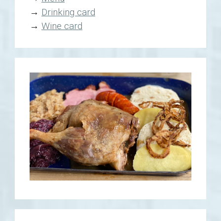
→
Drinking card
→
Wine card