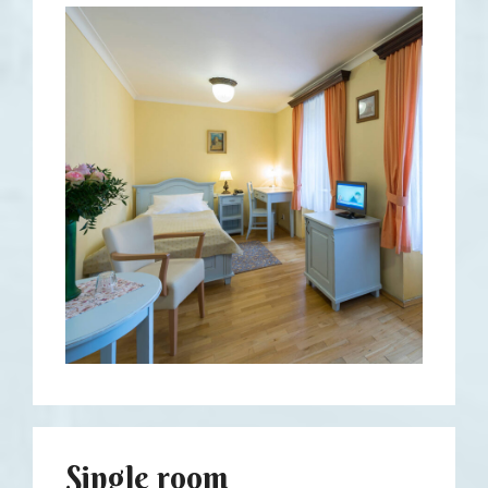
Single room