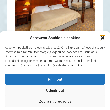
Spravovat Souhlas s cookies
Abychom poskytli co nejlepší služby, používáme k ukládání a/nebo přístupu k
informacím o zařízení, technologie jako jsou soubory cookies. Souhlas s
těmito technologiemi nám umožní zpracovávat údaje, jako je chování při
Triple room
procházení nebo jedinečná ID na tomto webu. Nesouhlas nebo odvolání
souhlasu může nepříznivě ovlivnit určité vlastnosti a funkce.
→
Book now!
Přijmout
Odmítnout
© 2026 Hotel Černý slon, design & admin:
Atelier
Zobrazit předvolby
Dokument