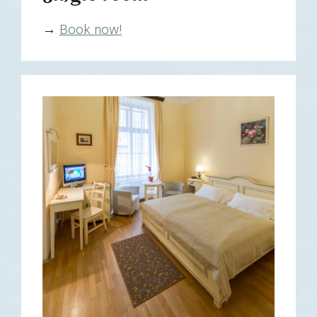
→
Book now!