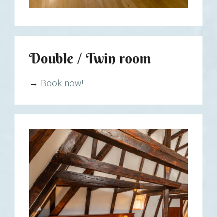
Double / Twin room
→
Book now!