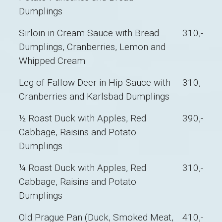
Dumplings
Sirloin in Cream Sauce with Bread
310,-
Dumplings, Cranberries, Lemon and
Whipped Cream
Leg of Fallow Deer in Hip Sauce with
310,-
Cranberries and Karlsbad Dumplings
½ Roast Duck with Apples, Red
390,-
Cabbage, Raisins and Potato
Dumplings
¼ Roast Duck with Apples, Red
310,-
Cabbage, Raisins and Potato
Dumplings
Old Prague Pan (Duck, Smoked Meat,
410,-