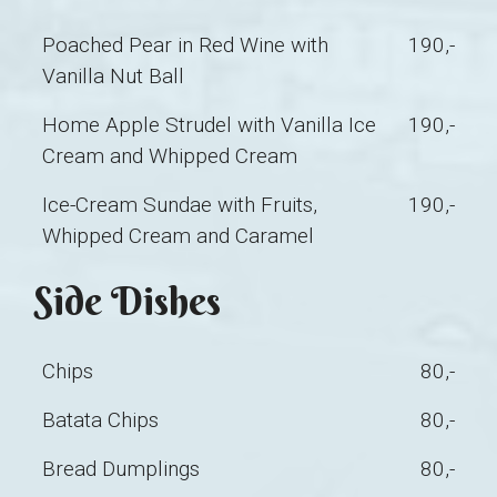
Poached Pear in Red Wine with
190,-
Vanilla Nut Ball
Home Apple Strudel with Vanilla Ice
190,-
Cream and Whipped Cream
Ice-Cream Sundae with Fruits,
190,-
Whipped Cream and Caramel
Side Dishes
Chips
80,-
Batata Chips
80,-
Bread Dumplings
80,-