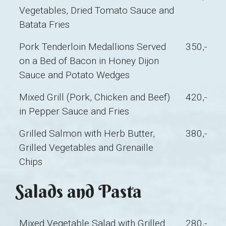
Vegetables, Dried Tomato Sauce and
Batata Fries
Pork Tenderloin Medallions Served
350,-
on a Bed of Bacon in Honey Dijon
Sauce and Potato Wedges
Mixed Grill (Pork, Chicken and Beef)
420,-
in Pepper Sauce and Fries
Grilled Salmon with Herb Butter,
380,-
Grilled Vegetables and Grenaille
Chips
Salads and Pasta
Mixed Vegetable Salad with Grilled
280,-