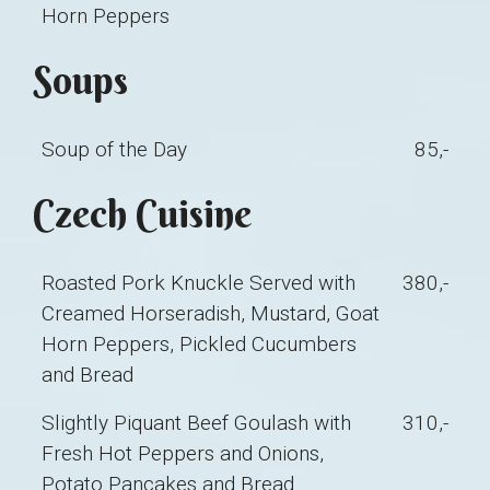
Horn Peppers
Soups
Soup of the Day
85,-
Czech Cuisine
Roasted Pork Knuckle Served with
380,-
Creamed Horseradish, Mustard, Goat
Horn Peppers, Pickled Cucumbers
and Bread
Slightly Piquant Beef Goulash with
310,-
Fresh Hot Peppers and Onions,
Potato Pancakes and Bread