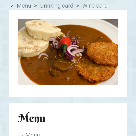
>
Menu
>
Drinking card
>
Wine card
Menu
→
Menu