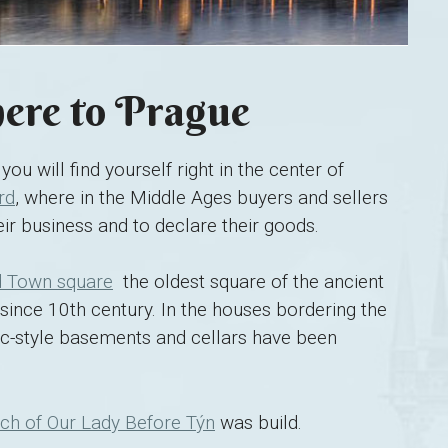
re to Prague
you will find yourself right in the center of
rd
, where in the Middle Ages buyers and sellers
ir business and to declare their goods.
d Town square
 the oldest square of the ancient
since 10th century. In the houses bordering the
-style basements and cellars have been
ch of Our Lady Before Týn
was build.