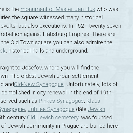
re is the
monument of Master Jan Hus
who was
uries the square witnessed many historical
revolts, but also executions. In 1621 twenty seven
rebellion against Habsburg Empires. There are
n the Old Town square you can also admire the
ock
, historical halls and underground.
ight to Josefov, where you will find the
wn. The oldest Jewish urban settlement
ld and
Old-New Synagogue
. Unfortunately, lots of
emolished in city renewal in the end of 19th
eserved such as
Pinkas Synagogue
,
Klaus
Synagogue
,
Jubilee Synagogue
dále
Jewish
5th century
Old Jewish cemetery
, was founded.
ry of Jewish community in Prague are buried here-