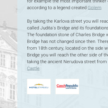
for example the most important thinker
according to a legend created
Golem
.
By taking the Karlova street you will re
called Judita´s Bridge and its foundatio
The foundation stone of Charles Bridge 
Bridge has not changed since then. There
from 18th century, located on the side w
Bridge you will reach the other side of t
taking the ancient Nerudova street from 
Castle
.