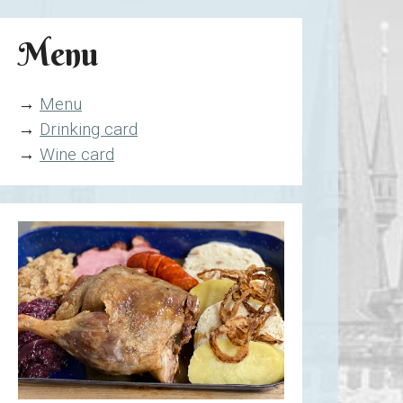
Menu
→
Menu
→
Drinking card
→
Wine card