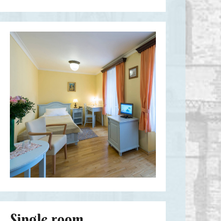
Single room