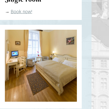
→
Book now!