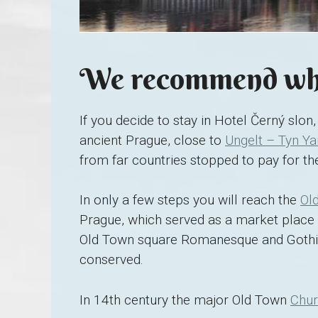
We recommend whe
If you decide to stay in Hotel Černý slon, 
ancient Prague, close to
Ungelt – Tyn Ya
from far countries stopped to pay for the
In only a few steps you will reach the
Ol
Prague, which served as a market place 
Old Town square Romanesque and Gothic
conserved.
In 14th century the major Old Town
Chur