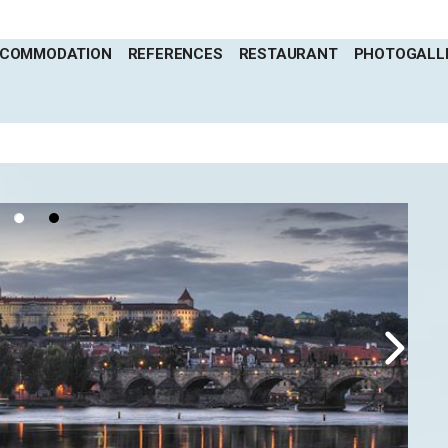
COMMODATION
REFERENCES
RESTAURANT
PHOTOGALL