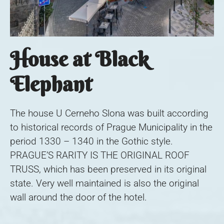
House at Black
Elephant
The house U Cerneho Slona was built according
to historical records of Prague Municipality in the
period 1330 – 1340 in the Gothic style.
PRAGUE’S RARITY IS THE ORIGINAL ROOF
TRUSS, which has been preserved in its original
state. Very well maintained is also the original
wall around the door of the hotel.