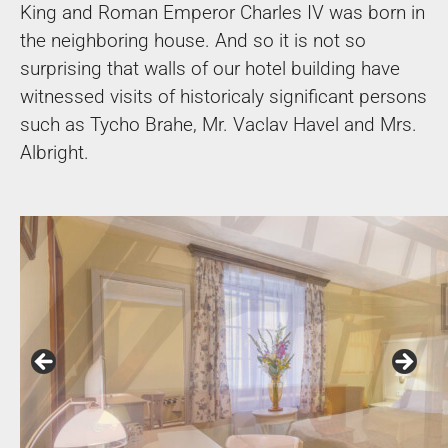
King and Roman Emperor Charles IV was born in
the neighboring house. And so it is not so
surprising that walls of our hotel building have
witnessed visits of historicaly significant persons
such as Tycho Brahe, Mr. Vaclav Havel and Mrs.
Albright.