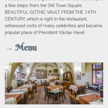
a few steps from the Old Town Square.
BEAUTIFUL GOTHIC VAULT FROM THE 14TH
CENTURY, which is right in the restaurant,
witnessed visits of many celebrities and became
popular place of President Václav Havel.
→ Menu