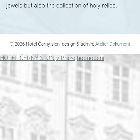
jewels but also the collection of holy relics.
© 2026 Hotel Černý slon, design & admin:
Atelier Dokument
HOTEL ČERNÝ SLON
v Praze
hodnocení