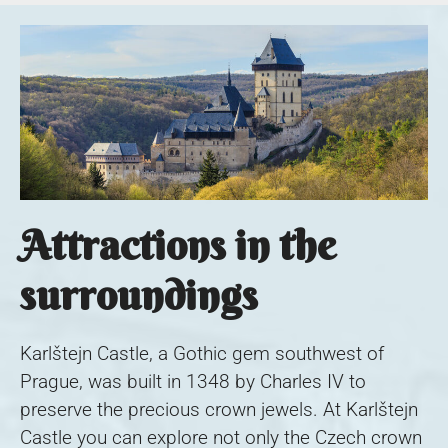
Attractions in the
surroundings
Karlštejn Castle, a Gothic gem southwest of
Prague, was built in 1348 by Charles IV to
preserve the precious crown jewels. At Karlštejn
Castle you can explore not only the Czech crown