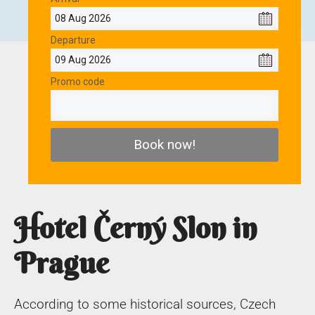
Departure
Promo code
Book now!
Hotel Černý Slon in
Prague
According to some historical sources, Czech