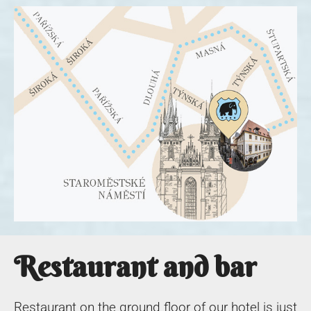
Restaurant and bar
Restaurant on the ground floor of our hotel is just