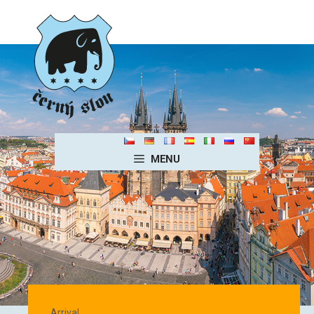
MENU
Homepage EN
Arrival