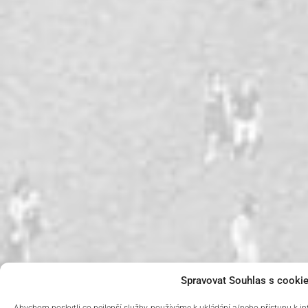
Spravovat Souhlas s cooki