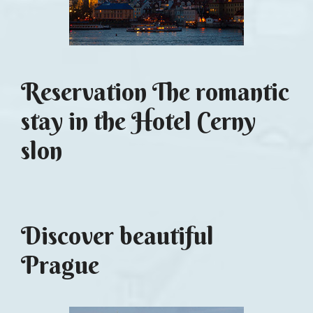
Reservation The romantic
stay in the Hotel Cerny
slon
Discover beautiful
Prague