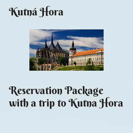
Kutná Hora
Reservation Package
with a trip to Kutna Hora