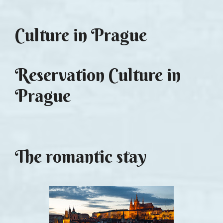
Culture in Prague
Reservation Culture in
Prague
The romantic stay