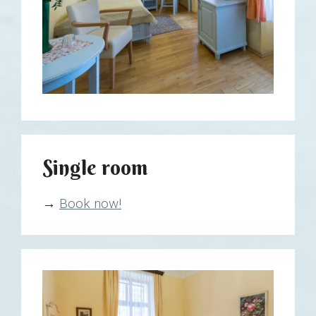
Single room
→
Book now!