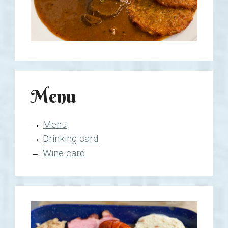
Menu
→
Menu
→
Drinking card
→
Wine card