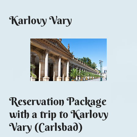
Karlovy Vary
Reservation Package
with a trip to Karlovy
Vary (Carlsbad)