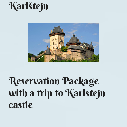
Karlštejn
Reservation Package
with a trip to Karlstejn
castle