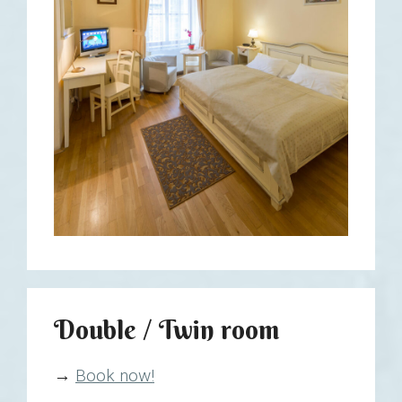
Double / Twin room
→
Book now!