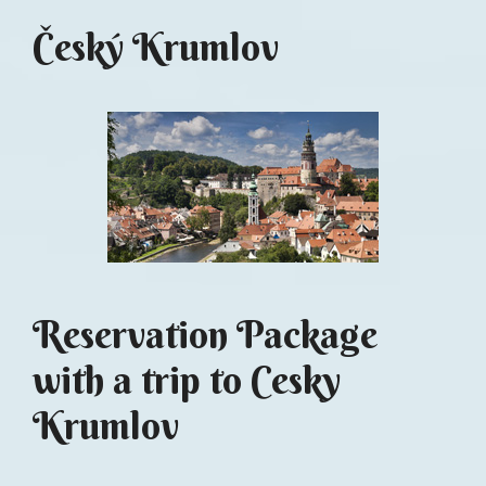
Český Krumlov
Reservation Package
with a trip to Cesky
Krumlov