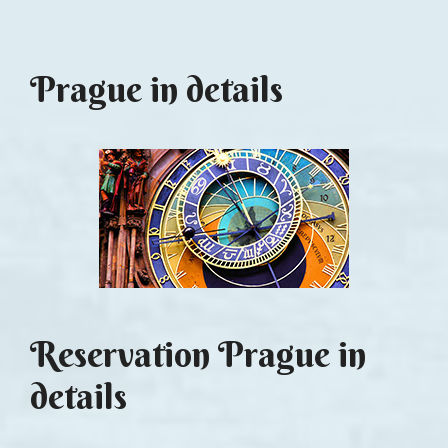
Prague in details
Reservation Prague in
details