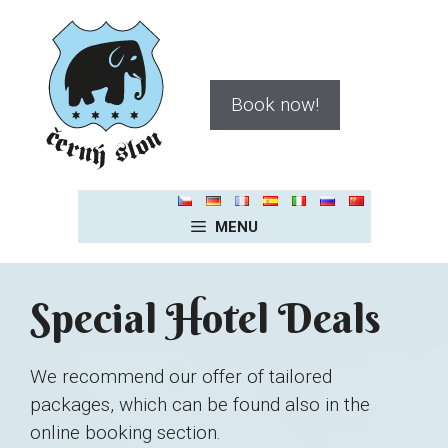
Skip
to
content
Book now!
MENU
Special Hotel Deals
We recommend our offer of tailored
packages, which can be found also in the
online booking section.