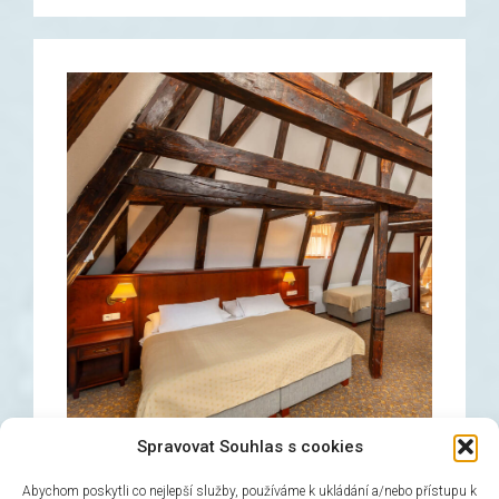
Spravovat Souhlas s cookies
Abychom poskytli co nejlepší služby, používáme k ukládání a/nebo přístupu k