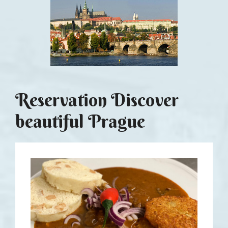
Reservation Discover
beautiful Prague